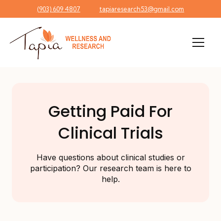
(903) 609 4807
tapiaresearch53@gmail.com
Men
Getting Paid For
Clinical Trials
Have questions about clinical studies or
participation? Our research team is here to
help.
Understanding Clinical Trail