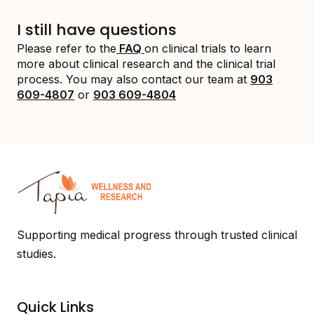
I still have questions
Please refer to the
FAQ
on clinical trials to learn
more about clinical research and the clinical trial
process. You may also contact our team at
903
609-4807
or
903 609-4804
Supporting medical progress through trusted clinical
studies.
Quick Links