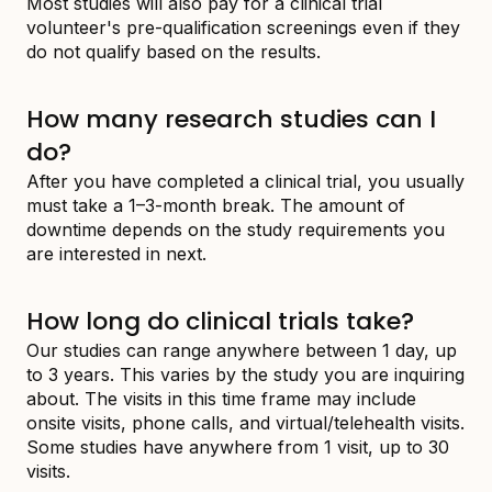
Most studies will also pay for a clinical trial
volunteer's pre-qualification screenings even if they
do not qualify based on the results.
How many research studies can I
do?
After you have completed a clinical trial, you usually
must take a 1–3-month break. The amount of
downtime depends on the study requirements you
are interested in next.
How long do clinical trials take?
Our studies can range anywhere between 1 day, up
to 3 years. This varies by the study you are inquiring
about. The visits in this time frame may include
onsite visits, phone calls, and virtual/telehealth visits.
Some studies have anywhere from 1 visit, up to 30
visits.