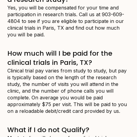
Yes, you will be compensated for your time and
participation in research trials. Call us at 903-609-
4804 to see if you are eligible to participate in our
clinical trials in Paris, TX and find out how much
you will be paid.
How much will I be paid for the
clinical trials in Paris, TX?
Clinical trial pay varies from study to study, but pay
is typically based on the length of the research
study, the number of visits you will attend in the
clinic, and the number of phone calls you will
complete. On average you would be paid
approximately $75 per visit. This will be paid to you
on a reloadable debit/credit card provided by us.
What if I do not Qualify?