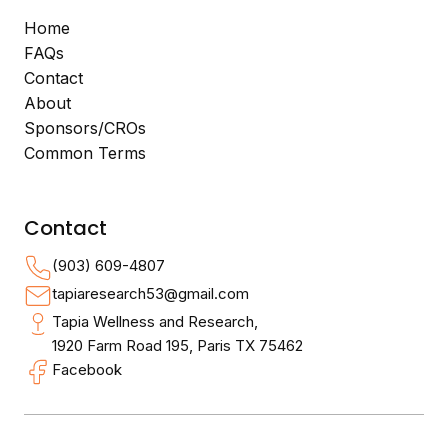
Home
FAQs
Contact
About
Sponsors/CROs
Common Terms
Contact
(903) 609-4807
tapiaresearch53@gmail.com
Tapia Wellness and Research,
1920 Farm Road 195, Paris TX 75462
Facebook