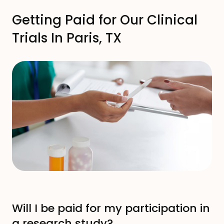
Your First Clinical Trial screening
Getting Paid for Our Clinical
Trials In Paris, TX
Getting Paid For Clinical Trials
Participate In Clinical Trials
Common Terms
FAQs
Will I be paid for my participation in
a research study?